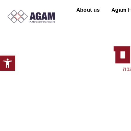
About us
Agam H
Open toolbar