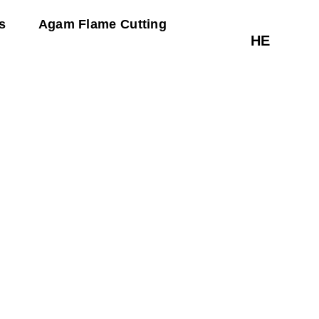
s
Agam Flame Cutting
HE