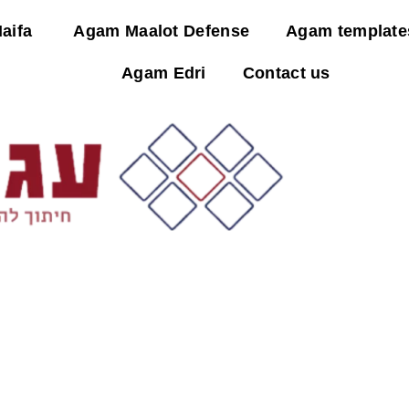
aifa
Agam Maalot Defense
Agam template
Agam Edri
Contact us