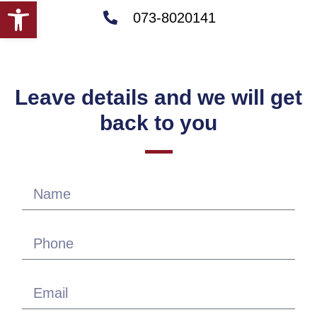
Open toolbar
073-8020141
Leave details and we will get
back to you