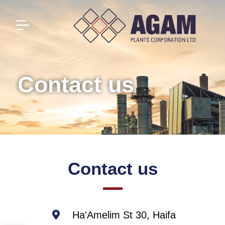
Contact us
Contact us
Ha'Amelim St 30, Haifa