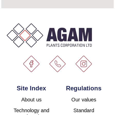
Site Index
Regulations
About us
Our values
Technology and
Standard