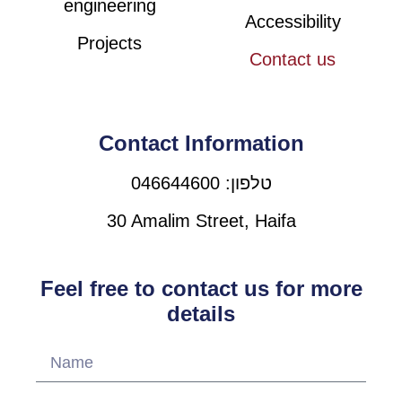
engineering
Accessibility
Projects
Contact us
Contact Information
טלפון: 046644600
30 Amalim Street, Haifa
Feel free to contact us for more
details