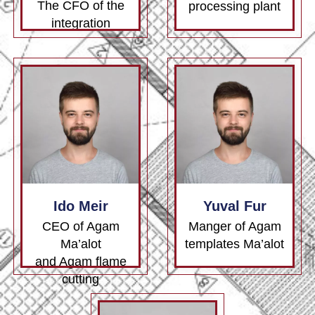
The CFO of the
processing plant
integration
Ido Meir
Yuval Fur
CEO of Agam
Manger of Agam
Ma’alot
templates Ma’alot
and Agam flame
cutting