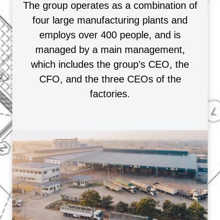
The group operates as a combination of
four large manufacturing plants and
employs over 400 people, and is
managed by a main management,
which includes the group’s CEO, the
CFO, and the three CEOs of the
factories.