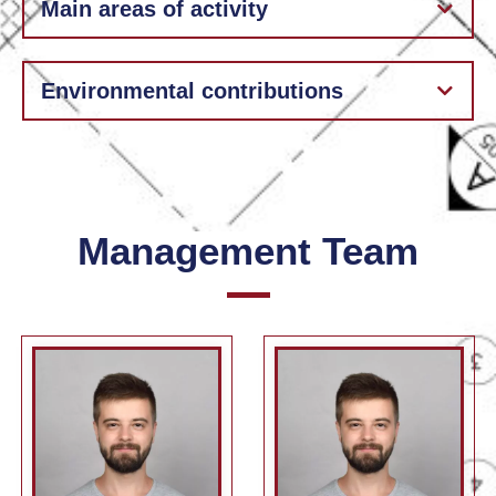
Main areas of activity
Environmental contributions
Management Team