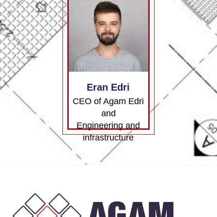
Eran Edri
CEO of Agam Edri
and
Engineering and
infrastructure