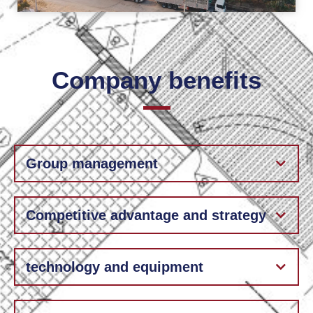
Company benefits
Group management
Competitive advantage and strategy
technology and equipment