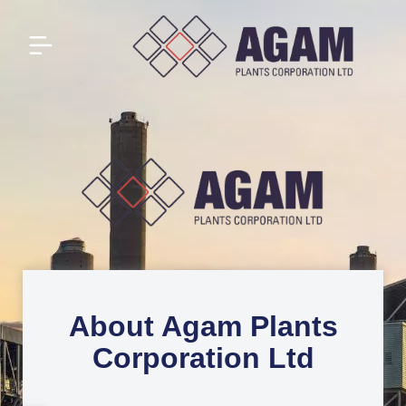
About Agam Plants
Corporation Ltd