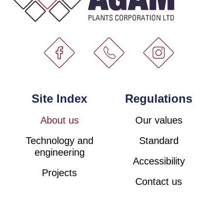
Site Index
Regulations
About us
Our values
Technology and
Standard
engineering
Accessibility
Projects
Contact us