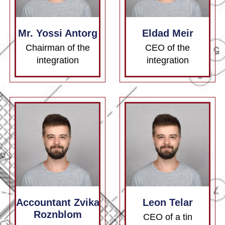
Mr. Yossi Antorg
Eldad Meir
Chairman of the
CEO of the
integration
integration
Accountant Zvika
Leon Telar
Roznblom
CEO of a tin