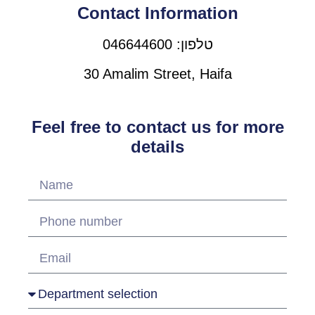
Contact Information
טלפון: 046644600
30 Amalim Street, Haifa
Feel free to contact us for more
details