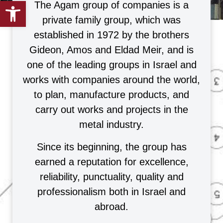
Open toolbar
The Agam group of companies is a
private family group, which was
established in 1972 by the brothers
Gideon, Amos and Eldad Meir, and is
one of the leading groups in Israel and
works with companies around the world,
to plan, manufacture products, and
carry out works and projects in the
metal industry.
Since its beginning, the group has
earned a reputation for excellence,
reliability, punctuality, quality and
professionalism both in Israel and
abroad.